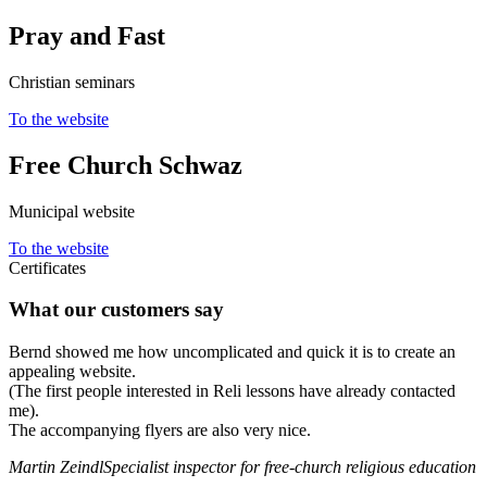
Pray and Fast
Christian seminars
To the website
Free Church Schwaz
Municipal website
To the website
Certificates
What our customers say
Bernd showed me how uncomplicated and quick it is to create an
appealing website.
(The first people interested in Reli lessons have already contacted
me).
The accompanying flyers are also very nice.
Martin Zeindl
Specialist inspector for free-church religious education