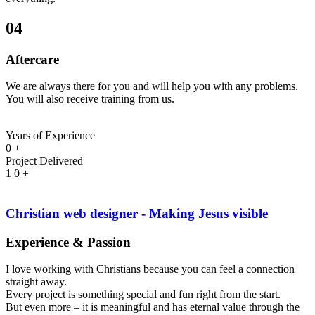
04
Aftercare
We are always there for you and will help you with any problems.
You will also receive training from us.
Years of Experience
0
+
Project Delivered
1
0
+
Christian web designer - Making Jesus visible
Experience & Passion
I love working with Christians because you can feel a connection
straight away.
Every project is something special and fun right from the start.
But even more – it is meaningful and has eternal value through the