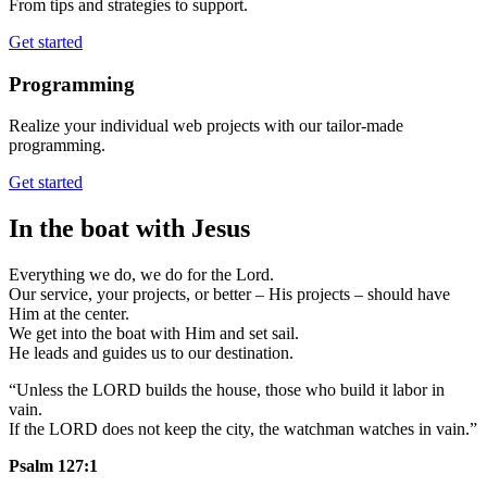
From tips and strategies to support.
Get started
Programming
Realize your individual web projects with our tailor-made
programming.
Get started
In the boat with Jesus
Everything we do, we do for the Lord.
Our service, your projects, or better – His projects – should have
Him at the center.
We get into the boat with Him and set sail.
He leads and guides us to our destination.
“Unless the LORD builds the house, those who build it labor in
vain.
If the LORD does not keep the city, the watchman watches in vain.”
Psalm 127:1