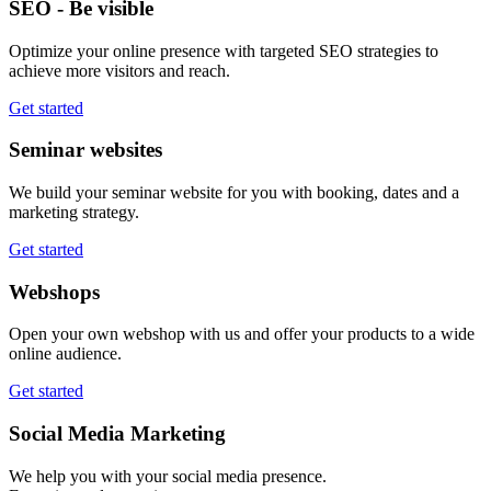
SEO - Be visible
Optimize your online presence with targeted SEO strategies to
achieve more visitors and reach.
Get started
Seminar websites
We build your seminar website for you with booking, dates and a
marketing strategy.
Get started
Webshops
Open your own webshop with us and offer your products to a wide
online audience.
Get started
Social Media Marketing
We help you with your social media presence.