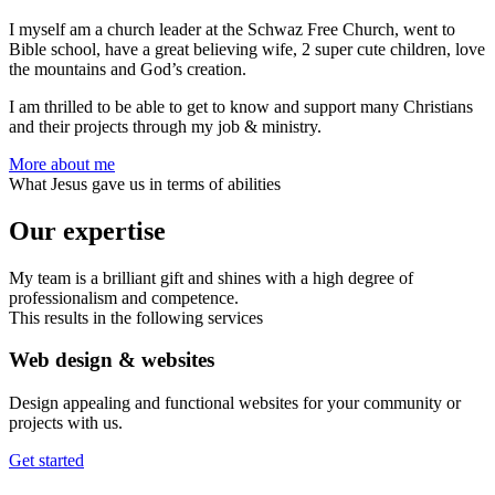
I myself am a church leader at the Schwaz Free Church, went to
Bible school, have a great believing wife, 2 super cute children, love
the mountains and God’s creation.
I am thrilled to be able to get to know and support many Christians
and their projects through my job & ministry.
More about me
What Jesus gave us in terms of abilities
Our expertise
My team is a brilliant gift and shines with a high degree of
professionalism and competence.
This results in the following services
Web design & websites
Design appealing and functional websites for your community or
projects with us.
Get started