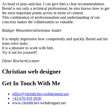
As head of pray-and-fast, I can give him a clear recommendation.
Bernd is not only a technical professional, he also knows how to get
the most important points across in terms of content.
This combination of professionalism and understanding of our
concerns makes the collaboration so valuable.
Rüdiger Wissemborski
Seminar leader
It is simply impressive how competently and quickly Bernd and his
team solve tasks.
It is a pleasure to work with him.
Try it out for yourself!
Dieter Reichert
Lecturer
Christian web designer
Get In Touch With Me
office@christlicher-webdesigner.net
+43 676 919 3030
www.christlicher-webdesigner.net