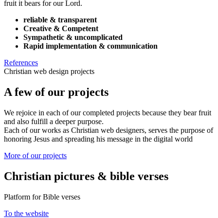
fruit it bears for our Lord.
reliable & transparent
Creative & Competent
Sympathetic & uncomplicated
Rapid implementation & communication
References
Christian web design projects
A few of our projects
We rejoice in each of our completed projects because they bear fruit
and also fulfill a deeper purpose.
Each of our works as Christian web designers, serves the purpose of
honoring Jesus and spreading his message in the digital world
More of our projects
Christian pictures & bible verses
Platform for Bible verses
To the website