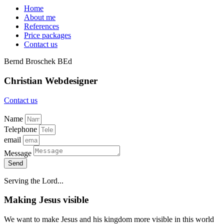
Home
About me
References
Price packages
Contact us
Bernd Broschek BEd
Christian
Webdesigner
Contact us
Name
Telephone
email
Message
Send
Serving the Lord...
Making Jesus visible
We want to make Jesus and his kingdom more visible in this world