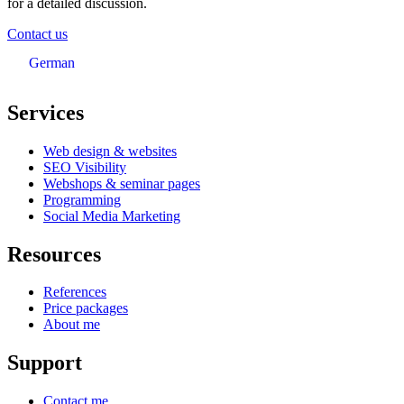
for a detailed discussion.
Contact us
German
Services
Web design & websites
SEO Visibility
Webshops & seminar pages
Programming
Social Media Marketing
Resources
References
Price packages
About me
Support
Contact me