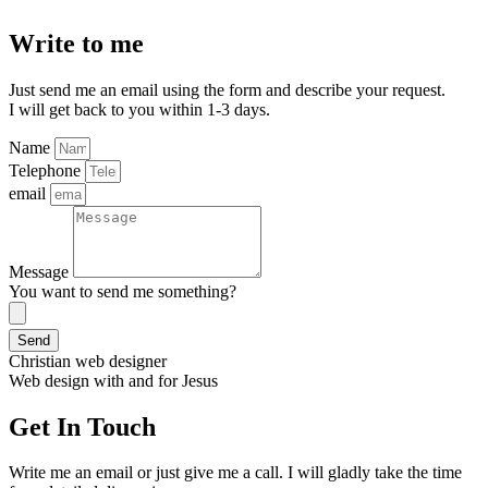
Write to me
Just send me an email using the form and describe your request.
I will get back to you within 1-3 days.
Name
Telephone
email
Message
You want to send me something?
Send
Christian web designer
Web design with and for Jesus
Get In Touch
Write me an email or just give me a call. I will gladly take the time