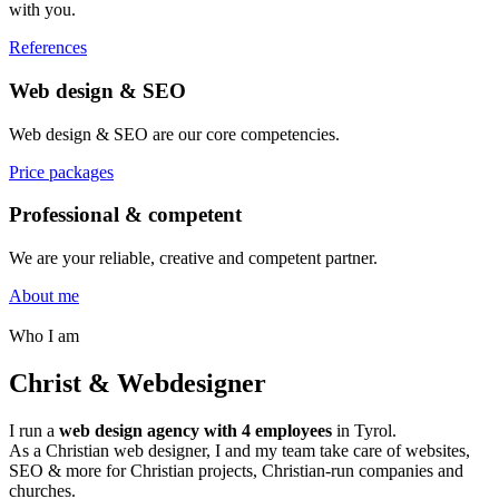
with you.
References
Web design & SEO
Web design & SEO are our core competencies.
Price packages
Professional & competent
We are your reliable, creative and competent partner.
About me
Who I am
Christ & Webdesigner
I run a
web design agency with 4 employees
in Tyrol.
As a Christian web designer, I and my team take care of websites,
SEO & more for Christian projects, Christian-run companies and
churches.