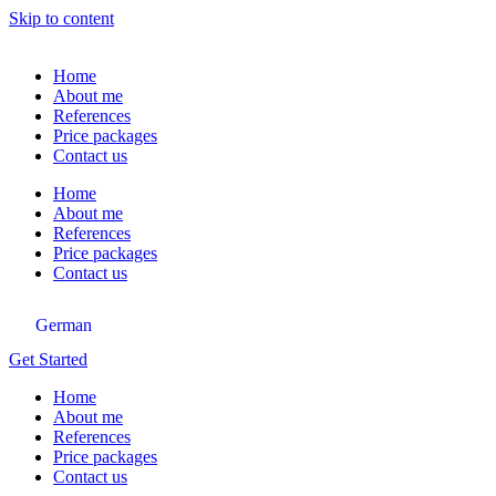
Skip to content
Home
About me
References
Price packages
Contact us
Home
About me
References
Price packages
Contact us
German
Get Started
Home
About me
References
Price packages
Contact us