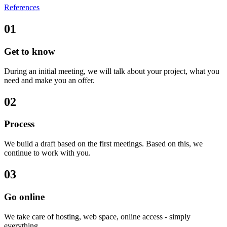
References
01
Get to know
During an initial meeting, we will talk about your project, what you
need and make you an offer.
02
Process
We build a draft based on the first meetings. Based on this, we
continue to work with you.
03
Go online
We take care of hosting, web space, online access - simply
everything.